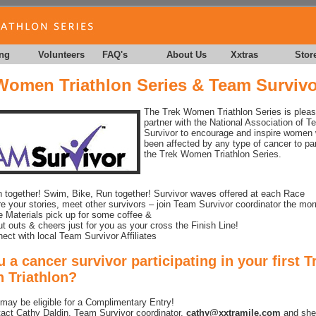
ing
Volunteers
FAQ's
About Us
Xxtras
Stor
Women Triathlon Series & Team Survivo
The Trek Women Triathlon Series is pleas
partner with the National Association of 
Survivor to encourage and inspire women
been affected by any type of cancer to par
the Trek Women Triathlon Series.
n together! Swim, Bike, Run together! Survivor waves offered at each Race
e your stories, meet other survivors – join Team Survivor coordinator the mor
 Materials pick up for some coffee &
t outs & cheers just for you as your cross the Finish Line!
ect with local Team Survivor Affiliates
 a cancer survivor participating in your first T
Triathlon?
may be eligible for a Complimentary Entry!
act Cathy Daldin, Team Survivor coordinator,
cathy@xxtramile.com
and she’