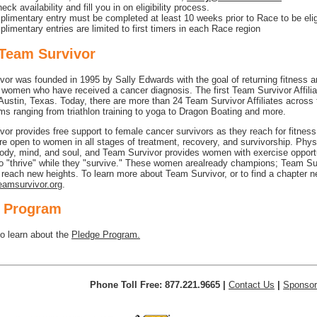
heck availability and fill you in on eligibility process.
limentary entry must be completed at least 10 weeks prior to Race to be elig
limentary entries are limited to first timers in each Race region
Team Survivor
or was founded in 1995 by Sally Edwards with the goal of returning fitness a
f women who have received a cancer diagnosis. The first Team Survivor Affili
Austin, Texas. Today, there are more than 24 Team Survivor Affiliates across 
ms ranging from triathlon training to yoga to Dragon Boating and more.
or provides free support to female cancer survivors as they reach for fitnes
e open to women in all stages of treatment, recovery, and survivorship. Physi
ody, mind, and soul, and Team Survivor provides women with exercise opport
to "thrive" while they "survive." These women arealready champions; Team Su
reach new heights. To learn more about Team Survivor, or to find a chapter n
amsurvivor.org
.
 Program
to learn about the
Pledge Program.
Phone Toll Free: 877.221.9665 |
Contact Us
|
Sponsor