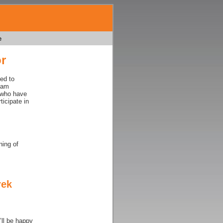
e
r
ed to
Team
 who have
ticipate in
ning of
rek
ll be happy