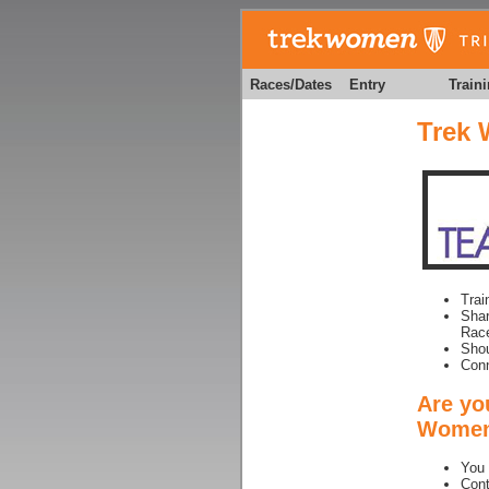
Races/Dates
Entry
Train
Trek 
Trai
Shar
Race
Shou
Conn
Are you
Women 
You 
Cont