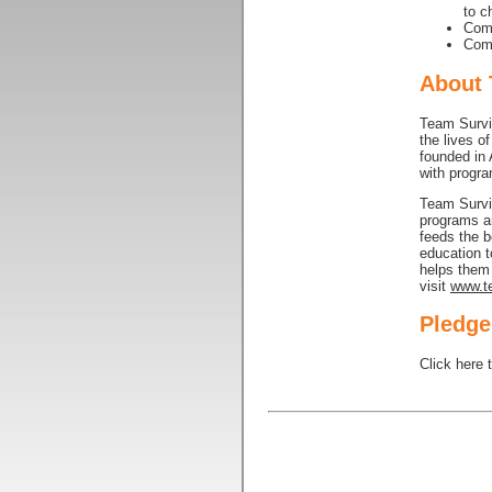
to c
Comp
Comp
About 
Team Surviv
the lives o
founded in 
with progra
Team Surviv
programs ar
feeds the b
education 
helps them 
visit
www.te
Pledge
Click here 