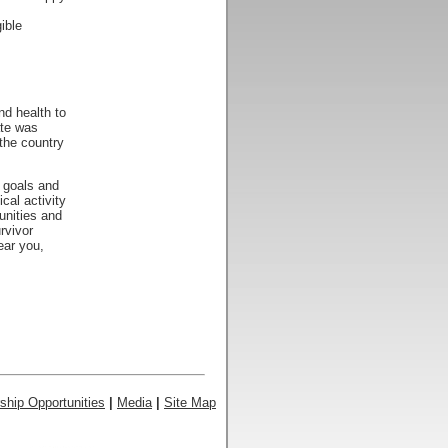
ible
nd health to
ate was
the country
s goals and
cal activity
unities and
rvivor
ear you,
ship Opportunities
|
Media
|
Site Map